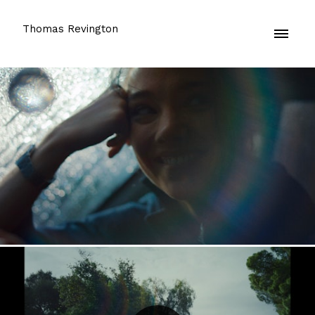
Thomas Revington