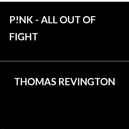
P!NK - ALL OUT OF
FIGHT
DAVID SPEARING - ECORSA
THOMAS REVINGTON