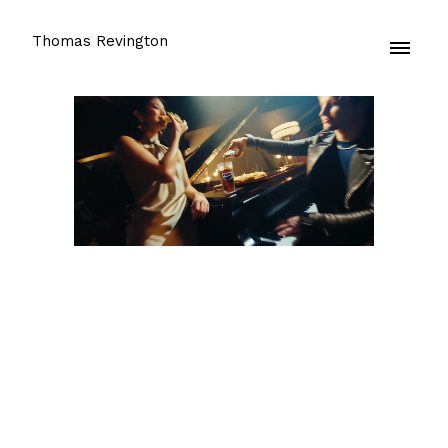
Thomas Revington