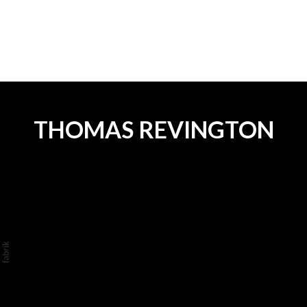
.
THOMAS REVINGTON
©2026 THOMAS REVINGTON. ALL RIGHTS
RESERVED. NO PART OF THIS WEBSITE
MAY BE REPRODUCED WITHOUT
PERMISSION.