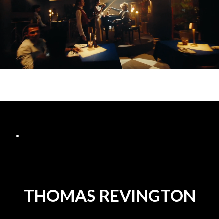
.
THOMAS REVINGTON