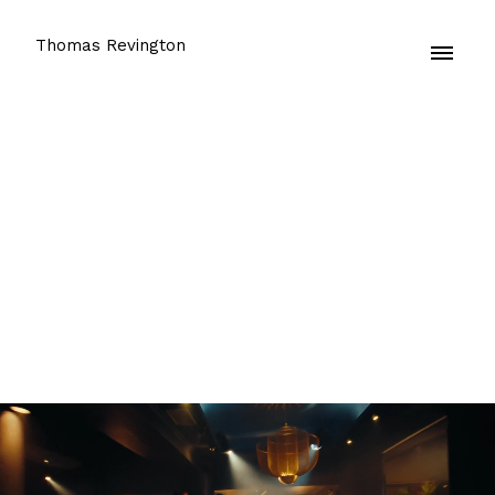
Thomas Revington